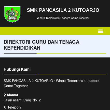
SMK PANCASILA 2 KUTOARJO
Where Tomorrow's Leaders Come Together
DIREKTORI GURU DAN TENAGA
KEPENDIDIKAN
Hubungi Kami
SMK PANCASILA 2 KUTOARJO ⋅ Where Tomorrow's Leaders
Come Together
Alamat
Jalan asam Kranji No. 2
Telepon