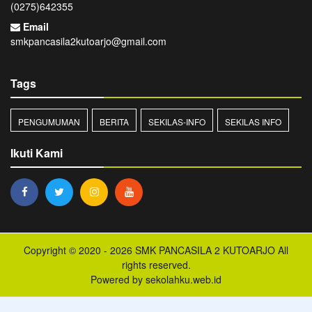
(0275)642355
Email
smkpancasila2kutoarjo@gmail.com
Tags
PENGUMUMAN
BERITA
SEKILAS-INFO
SEKILAS INFO
Ikuti Kami
Copyright © 2020 - 2026
SMK PANCASILA 2 KUTOARJO
All
rights reserved.
Powered by
sekolahku.web.id